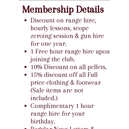
Membership Details
Discount on range hire,
hourly lessons, scope
zeroing session & gun hire
for one year.
1 Free hour range hire upon
joining the club.
10% Discount on all pellets.
15% discount off all Full
price clothing & footwear
(Sale items are not
included.)
Complimentary 1 hour
range hire for your
birthday.