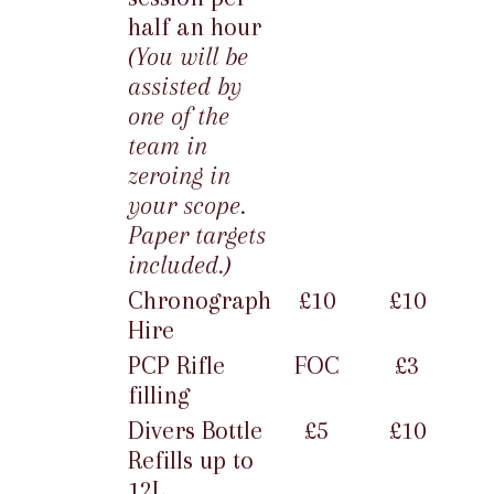
half an hour
(You will be
assisted by
one of the
team in
zeroing in
your scope.
Paper targets
included.)
Chronograph
£10
£10
Hire
PCP Rifle
FOC
£3
filling
Divers Bottle
£5
£10
Refills up to
12L