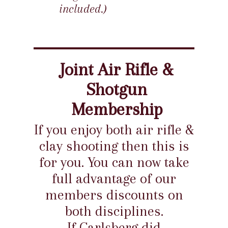
included.)
Joint Air Rifle &
Shotgun
Membership
If you enjoy both air rifle &
clay shooting then this is
for you. You can now take
full advantage of our
members discounts on
both disciplines.
If Carlsberg did