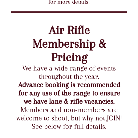
for more details.
Air Rifle
Membership &
Pricing
We have a wide range of events
throughout the year.
Advance booking is recommended
for any use of the range to ensure
we have lane & rifle vacancies.
Members and non-members are
welcome to shoot, but why not JOIN!
See below for full details.