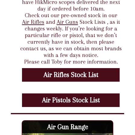
have HikMicro scopes delivered the next
day if ordered before 10am.
Check out our pre-owned stock in our
Air Rifles
and
Air Guns
Stock Lists , as it
changes weekly. If you’re looking for a
particular rifle or pistol, that we don’t
currently have in stock, then please
contact us, as we can obtain most brands
with a few days notice.
Please call Toby for more information.
Air Rifles Stock List
Air Pistols Stock List
Air Gun Range