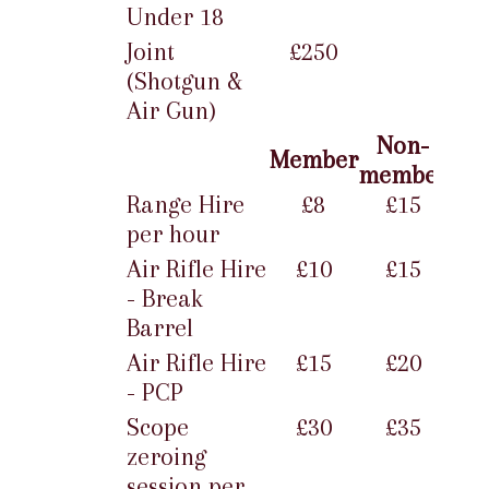
Under 18
Joint
£250
(Shotgun &
Air Gun)
Non-
Member
member
Range Hire
£8
£15
per hour
Air Rifle Hire
£10
£15
- Break
Barrel
Air Rifle Hire
£15
£20
- PCP
Scope
£30
£35
zeroing
session per