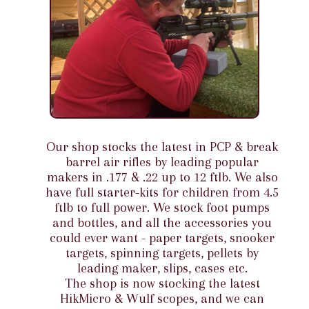
Our shop stocks the latest in PCP & break
barrel air rifles by leading popular
makers in .177 & .22 up to 12 ftlb. We also
have full starter-kits for children from 4.5
ftlb to full power. We stock foot pumps
and bottles, and all the accessories you
could ever want - paper targets, snooker
targets, spinning targets, pellets by
leading maker, slips, cases etc.
The shop is now stocking the latest
HikMicro & Wulf scopes, and we can