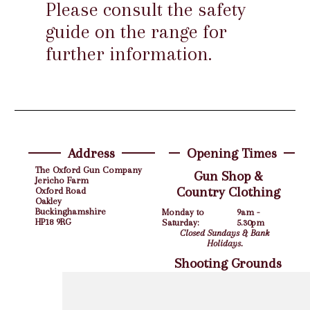
Please consult the safety
guide on the range for
further information.
Address
Opening Times
The Oxford Gun Company
Gun Shop &
Jericho Farm
Country Clothing
Oxford Road
Oakley
Buckinghamshire
Monday to
9am -
HP18 9RG
Saturday:
5.30pm
Closed Sundays & Bank
Holidays.
Shooting Grounds
Monday to Friday:
9am - 5pm
Saturday:
10am - 4pm
Closed Sundays & Bank