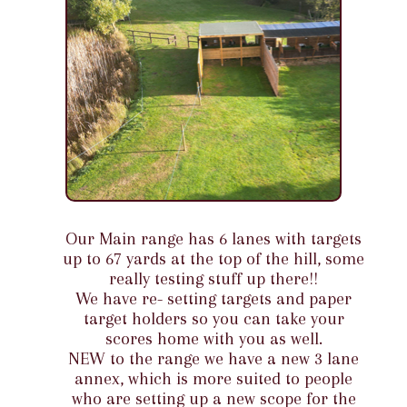
Our Main range has 6 lanes with targets
up to 67 yards at the top of the hill, some
really testing stuff up there!!
We have re- setting targets and paper
target holders so you can take your
scores home with you as well.
NEW to the range we have a new 3 lane
annex, which is more suited to people
who are setting up a new scope for the