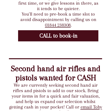
first time, or we give lessons in there, as
it tends to be quieter.
You`ll need to pre-book a time slot to
avoid disappointment by calling us on
01844 238308
.
CALL to book-in
Second hand air rifles and
pistols wanted for CASH
We are currently seeking second hand air
rifles and pistols to add to our stock. Bring
your items in for a quick and fair valuation,
and help us expand our selection whilst
getting cash in your pocket! Call or
email Toby