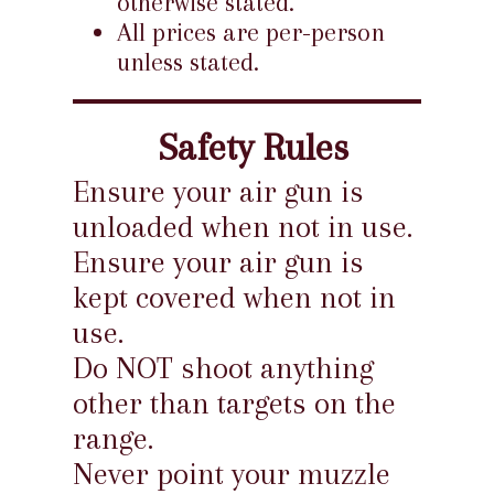
otherwise stated.
All prices are per-person
unless stated.
Safety Rules
Ensure your air gun is
unloaded when not in use.
Ensure your air gun is
kept covered when not in
use.
Do NOT shoot anything
other than targets on the
range.
Never point your muzzle