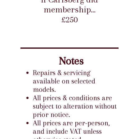
membership...
£250
Notes
Repairs & servicing
available on selected
models.
All prices & conditions are
subject to alteration without
prior notice.
All prices are per-person,
and include VAT unless