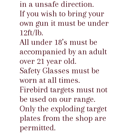
in a unsafe direction.
If you wish to bring your
own gun it must be under
12ft/lb.
All under 18’s must be
accompanied by an adult
over 21 year old.
Safety Glasses must be
worn at all times.
Firebird targets must not
be used on our range.
Only the exploding target
plates from the shop are
permitted.