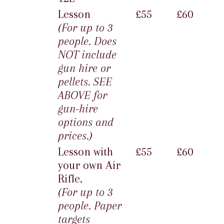
Lesson
£55
£60
(For up to 3
people. Does
NOT include
gun hire or
pellets. SEE
ABOVE for
gun-hire
options and
prices.)
Lesson with
£55
£60
your own Air
Rifle.
(For up to 3
people. Paper
targets