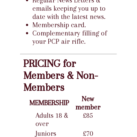
Regular News Letters &
emails keeping you up to
date with the latest news.
Membership card.
Complementary filling of
your PCP air rifle.
PRICING for
Members & Non-
Members
New
MEMBERSHIP
member
Adults 18 &
£85
over
Juniors
£70