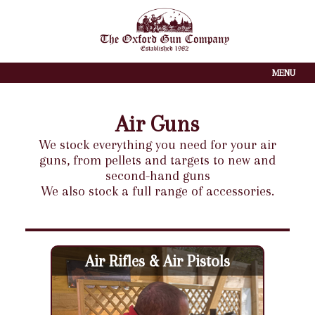
MENU
Air Guns
We stock everything you need for your air
guns, from pellets and targets to new and
second-hand guns
We also stock a full range of accessories.
Air Rifles & Air Pistols