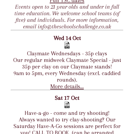
Full TSC dates
Events open to 21 year olds and under in full
time education. We welcome school teams (of
five) and individuals. For more information,
email info@theschoolschallenge.co.uk
Wed 14 Oct
Claymate Wednesdays - 35p clays
Our regular midweek Claymate Special - just
35p per clay on our Claymate stands!
9am to 5pm, every Wednesday (excl. caddied
rounds).
More details...
Sat 17 Oct
Have-a-go - come and try shooting!
Always wanted to try clay-shooting? Our
Saturday Have-A-Go sessions are perfect for
you! CALL TO BOOK. (can be arranged