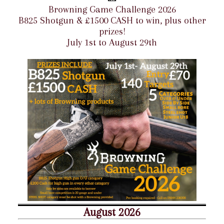
Browning Game Challenge 2026
B825 Shotgun & £1500 CASH to win, plus other
prizes!
July 1st to August 29th
August 2026