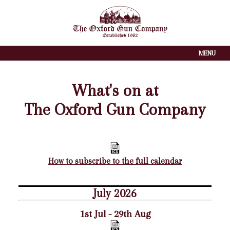
MENU
What's on at
The Oxford Gun Company
How to subscribe to the full calendar
July 2026
1st Jul - 29th Aug