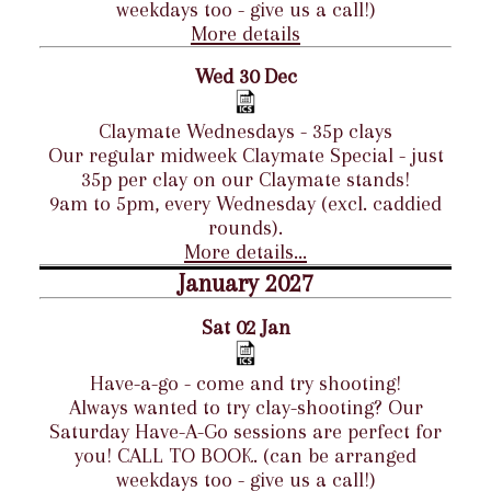
weekdays too - give us a call!)
More details
Wed 30 Dec
Claymate Wednesdays - 35p clays
Our regular midweek Claymate Special - just
35p per clay on our Claymate stands!
9am to 5pm, every Wednesday (excl. caddied
rounds).
More details...
January 2027
Sat 02 Jan
Have-a-go - come and try shooting!
Always wanted to try clay-shooting? Our
Saturday Have-A-Go sessions are perfect for
you! CALL TO BOOK. (can be arranged
weekdays too - give us a call!)