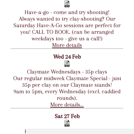
Have-a-go - come and try shooting!
Always wanted to try clay-shooting? Our
Saturday Have-A-Go sessions are perfect for
you! CALL TO BOOK. (can be arranged
weekdays too - give us a call!)
More details
Wed 24 Feb
Claymate Wednesdays - 35p clays
Our regular midweek Claymate Special - just
35p per clay on our Claymate stands!
9am to 5pm, every Wednesday (excl. caddied
rounds).
More details...
Sat 27 Feb
Have-a-go - come and try shooting!