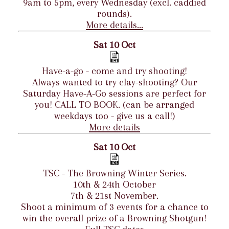
9am to 5pm, every Wednesday (excl. caddied
rounds).
More details...
Sat 10 Oct
Have-a-go - come and try shooting!
Always wanted to try clay-shooting? Our
Saturday Have-A-Go sessions are perfect for
you! CALL TO BOOK. (can be arranged
weekdays too - give us a call!)
More details
Sat 10 Oct
TSC - The Browning Winter Series.
10th & 24th October
7th & 21st November.
Shoot a minimum of 3 events for a chance to
win the overall prize of a Browning Shotgun!