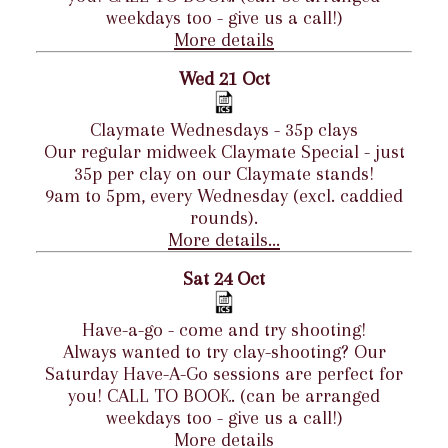
weekdays too - give us a call!)
More details
Wed 21 Oct
Claymate Wednesdays - 35p clays
Our regular midweek Claymate Special - just
35p per clay on our Claymate stands!
9am to 5pm, every Wednesday (excl. caddied
rounds).
More details...
Sat 24 Oct
Have-a-go - come and try shooting!
Always wanted to try clay-shooting? Our
Saturday Have-A-Go sessions are perfect for
you! CALL TO BOOK. (can be arranged
weekdays too - give us a call!)
More details