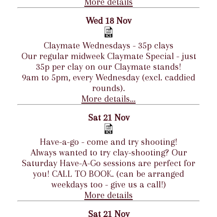
More details
Wed 18 Nov
Claymate Wednesdays - 35p clays
Our regular midweek Claymate Special - just
35p per clay on our Claymate stands!
9am to 5pm, every Wednesday (excl. caddied
rounds).
More details...
Sat 21 Nov
Have-a-go - come and try shooting!
Always wanted to try clay-shooting? Our
Saturday Have-A-Go sessions are perfect for
you! CALL TO BOOK. (can be arranged
weekdays too - give us a call!)
More details
Sat 21 Nov