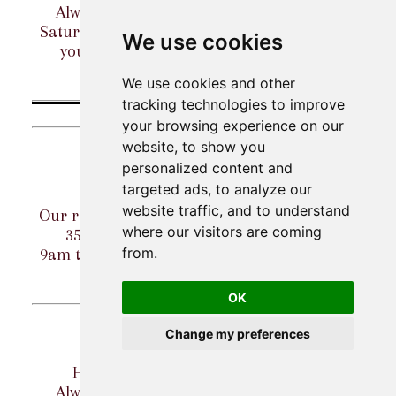
Always wanted to try clay-shooting? Our
Saturday Have-A-Go sessions are perfect for
We use cookies
you! CALL TO BOOK. (can be arranged
weekdays too - give us a call!)
We use cookies and other
More details
tracking technologies to improve
March 2027
your browsing experience on our
website, to show you
Wed 03 Mar
personalized content and
targeted ads, to analyze our
Claymate Wednesdays - 35p clays
website traffic, and to understand
Our regular midweek Claymate Special - just
where our visitors are coming
35p per clay on our Claymate stands!
from.
9am to 5pm, every Wednesday (excl. caddied
rounds).
More details...
OK
Sat 06 Mar
Change my preferences
Have-a-go - come and try shooting!
Always wanted to try clay-shooting? Our