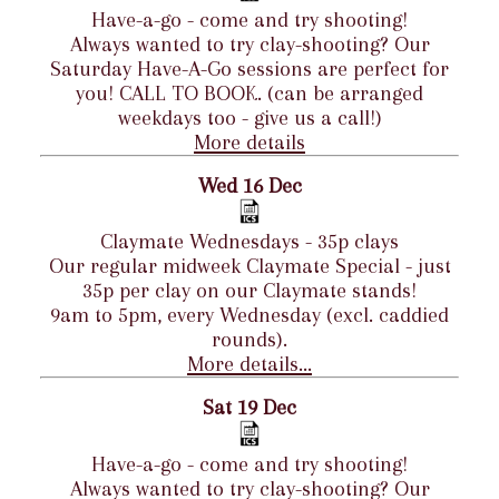
Have-a-go - come and try shooting!
Always wanted to try clay-shooting? Our
Saturday Have-A-Go sessions are perfect for
you! CALL TO BOOK. (can be arranged
weekdays too - give us a call!)
More details
Wed 16 Dec
Claymate Wednesdays - 35p clays
Our regular midweek Claymate Special - just
35p per clay on our Claymate stands!
9am to 5pm, every Wednesday (excl. caddied
rounds).
More details...
Sat 19 Dec
Have-a-go - come and try shooting!
Always wanted to try clay-shooting? Our