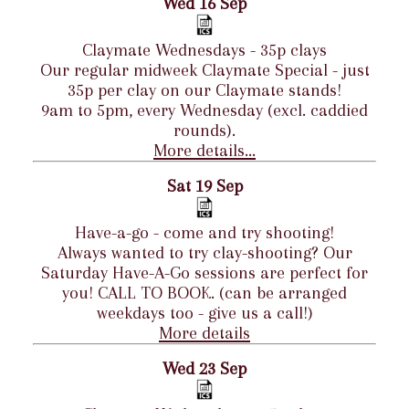
Wed 16 Sep
Claymate Wednesdays - 35p clays
Our regular midweek Claymate Special - just
35p per clay on our Claymate stands!
9am to 5pm, every Wednesday (excl. caddied
rounds).
More details...
Sat 19 Sep
Have-a-go - come and try shooting!
Always wanted to try clay-shooting? Our
Saturday Have-A-Go sessions are perfect for
you! CALL TO BOOK. (can be arranged
weekdays too - give us a call!)
More details
Wed 23 Sep