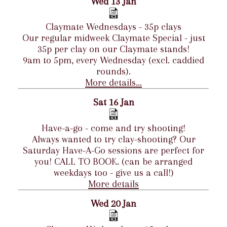
Wed 13 Jan
Claymate Wednesdays - 35p clays
Our regular midweek Claymate Special - just
35p per clay on our Claymate stands!
9am to 5pm, every Wednesday (excl. caddied
rounds).
More details...
Sat 16 Jan
Have-a-go - come and try shooting!
Always wanted to try clay-shooting? Our
Saturday Have-A-Go sessions are perfect for
you! CALL TO BOOK. (can be arranged
weekdays too - give us a call!)
More details
Wed 20 Jan