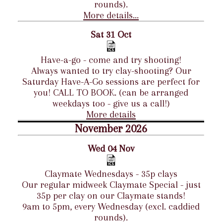
rounds).
More details...
Sat 31 Oct
Have-a-go - come and try shooting!
Always wanted to try clay-shooting? Our
Saturday Have-A-Go sessions are perfect for
you! CALL TO BOOK. (can be arranged
weekdays too - give us a call!)
More details
November 2026
Wed 04 Nov
Claymate Wednesdays - 35p clays
Our regular midweek Claymate Special - just
35p per clay on our Claymate stands!
9am to 5pm, every Wednesday (excl. caddied
rounds).