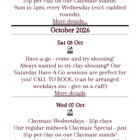
35p per clay on our Claymate stands!
9am to 5pm, every Wednesday (excl. caddied
rounds).
More details...
October 2026
Sat 03 Oct
Have-a-go - come and try shooting!
Always wanted to try clay-shooting? Our
Saturday Have-A-Go sessions are perfect for
you! CALL TO BOOK. (can be arranged
weekdays too - give us a call!)
More details
Wed 07 Oct
Claymate Wednesdays - 35p clays
Our regular midweek Claymate Special - just
35p per clay on our Claymate stands!