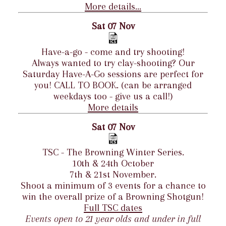
More details...
Sat 07 Nov
Have-a-go - come and try shooting!
Always wanted to try clay-shooting? Our
Saturday Have-A-Go sessions are perfect for
you! CALL TO BOOK. (can be arranged
weekdays too - give us a call!)
More details
Sat 07 Nov
TSC - The Browning Winter Series.
10th & 24th October
7th & 21st November.
Shoot a minimum of 3 events for a chance to
win the overall prize of a Browning Shotgun!
Full TSC dates
Events open to 21 year olds and under in full