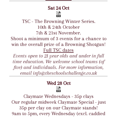
Sat 24 Oct
TSC - The Browning Winter Series.
10th & 24th October
7th & 21st November.
Shoot a minimum of 3 events for a chance to
win the overall prize of a Browning Shotgun!
Full TSC dates
Events open to 21 year olds and under in full
time education. We welcome school teams (of
five) and individuals. For more information,
email info@theschoolschallenge.co.uk
Wed 28 Oct
Claymate Wednesdays - 35p clays
Our regular midweek Claymate Special - just
35p per clay on our Claymate stands!
9am to 5pm, every Wednesday (excl. caddied