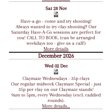
Sat 28 Nov
Have-a-go - come and try shooting!
Always wanted to try clay-shooting? Our
Saturday Have-A-Go sessions are perfect for
you! CALL TO BOOK. (can be arranged
weekdays too - give us a call!)
More details
December 2026
Wed 02 Dec
Claymate Wednesdays - 35p clays
Our regular midweek Claymate Special - just
35p per clay on our Claymate stands!
9am to 5pm, every Wednesday (excl. caddied
rounds).
More details...