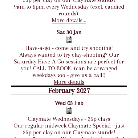
35p per clay on our Claymate stands!
9am to 5pm, every Wednesday (excl. caddied
rounds).
More details...
Sat 30 Jan
Have-a-go - come and try shooting!
Always wanted to try clay-shooting? Our
Saturday Have-A-Go sessions are perfect for
you! CALL TO BOOK. (can be arranged
weekdays too - give us a call!)
More details
February 2027
Wed 03 Feb
Claymate Wednesdays - 35p clays
Our regular midweek Claymate Special - just
35p per clay on our Claymate stands!