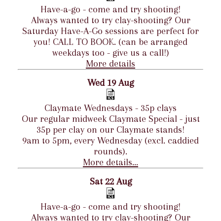
Have-a-go - come and try shooting!
Always wanted to try clay-shooting? Our
Saturday Have-A-Go sessions are perfect for
you! CALL TO BOOK. (can be arranged
weekdays too - give us a call!)
More details
Wed 19 Aug
Claymate Wednesdays - 35p clays
Our regular midweek Claymate Special - just
35p per clay on our Claymate stands!
9am to 5pm, every Wednesday (excl. caddied
rounds).
More details...
Sat 22 Aug
Have-a-go - come and try shooting!
Always wanted to try clay-shooting? Our