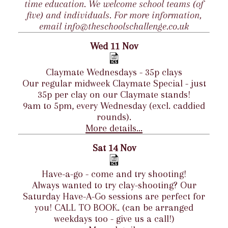
time education. We welcome school teams (of
five) and individuals. For more information,
email info@theschoolschallenge.co.uk
Wed 11 Nov
Claymate Wednesdays - 35p clays
Our regular midweek Claymate Special - just
35p per clay on our Claymate stands!
9am to 5pm, every Wednesday (excl. caddied
rounds).
More details...
Sat 14 Nov
Have-a-go - come and try shooting!
Always wanted to try clay-shooting? Our
Saturday Have-A-Go sessions are perfect for
you! CALL TO BOOK. (can be arranged
weekdays too - give us a call!)