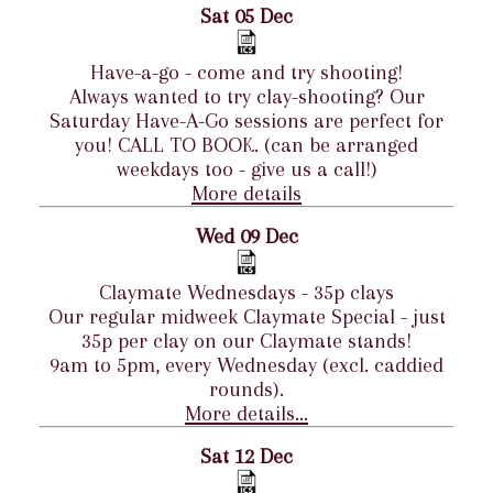
Sat 05 Dec
Have-a-go - come and try shooting!
Always wanted to try clay-shooting? Our
Saturday Have-A-Go sessions are perfect for
you! CALL TO BOOK. (can be arranged
weekdays too - give us a call!)
More details
Wed 09 Dec
Claymate Wednesdays - 35p clays
Our regular midweek Claymate Special - just
35p per clay on our Claymate stands!
9am to 5pm, every Wednesday (excl. caddied
rounds).
More details...
Sat 12 Dec