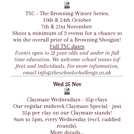
TSC - The Browning Winter Series.
10th & 24th October
7th & 21st November.
Shoot a minimum of 3 events for a chance to
win the overall prize of a Browning Shotgun!
Full TSC dates
Events open to 21 year olds and under in full
time education. We welcome school teams (of
five) and individuals. For more information,
email info@theschoolschallenge.co.uk
Wed 25 Nov
Claymate Wednesdays - 35p clays
Our regular midweek Claymate Special - just
35p per clay on our Claymate stands!
9am to 5pm, every Wednesday (excl. caddied
rounds).
More details...