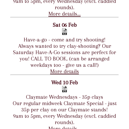
9am to 5pm, every Wednesday (excl. caddied
rounds).
More details...
Sat 06 Feb
Have-a-go - come and try shooting!
Always wanted to try clay-shooting? Our
Saturday Have-A-Go sessions are perfect for
you! CALL TO BOOK. (can be arranged
weekdays too - give us a call!)
More details
Wed 10 Feb
Claymate Wednesdays - 35p clays
Our regular midweek Claymate Special - just
35p per clay on our Claymate stands!
9am to 5pm, every Wednesday (excl. caddied
rounds).
More details...