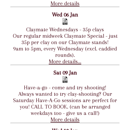
More details
Wed 06 Jan
Claymate Wednesdays - 35p clays
Our regular midweek Claymate Special - just
35p per clay on our Claymate stands!
9am to 5pm, every Wednesday (excl. caddied
rounds).
More details...
Sat 09 Jan
Have-a-go - come and try shooting!
Always wanted to try clay-shooting? Our
Saturday Have-A-Go sessions are perfect for
you! CALL TO BOOK. (can be arranged
weekdays too - give us a call!)
More details