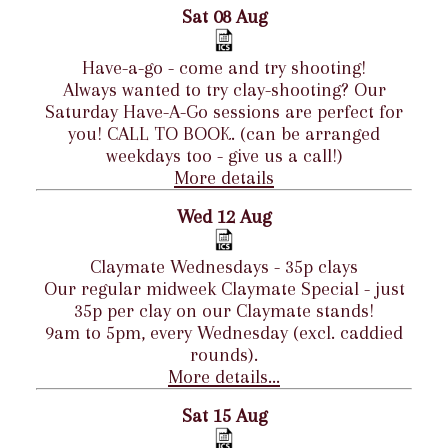
Sat 08 Aug
Have-a-go - come and try shooting!
Always wanted to try clay-shooting? Our
Saturday Have-A-Go sessions are perfect for
you! CALL TO BOOK. (can be arranged
weekdays too - give us a call!)
More details
Wed 12 Aug
Claymate Wednesdays - 35p clays
Our regular midweek Claymate Special - just
35p per clay on our Claymate stands!
9am to 5pm, every Wednesday (excl. caddied
rounds).
More details...
Sat 15 Aug