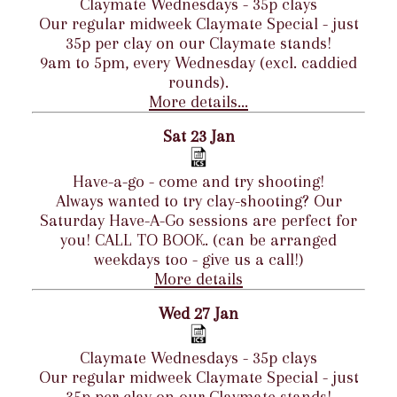
Claymate Wednesdays - 35p clays
Our regular midweek Claymate Special - just
35p per clay on our Claymate stands!
9am to 5pm, every Wednesday (excl. caddied
rounds).
More details...
Sat 23 Jan
Have-a-go - come and try shooting!
Always wanted to try clay-shooting? Our
Saturday Have-A-Go sessions are perfect for
you! CALL TO BOOK. (can be arranged
weekdays too - give us a call!)
More details
Wed 27 Jan
Claymate Wednesdays - 35p clays
Our regular midweek Claymate Special - just