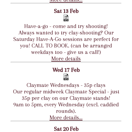
Sat 13 Feb
Have-a-go - come and try shooting!
Always wanted to try clay-shooting? Our
Saturday Have-A-Go sessions are perfect for
you! CALL TO BOOK. (can be arranged
weekdays too - give us a call!)
More details
Wed 17 Feb
Claymate Wednesdays - 35p clays
Our regular midweek Claymate Special - just
35p per clay on our Claymate stands!
9am to 5pm, every Wednesday (excl. caddied
rounds).
More details...
Sat 20 Feb