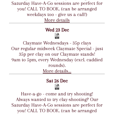
Saturday Have-A-Go sessions are perfect for
you! CALL TO BOOK. (can be arranged
weekdays too - give us a call!)
More details
Wed 23 Dec
Claymate Wednesdays - 35p clays
Our regular midweek Claymate Special - just
35p per clay on our Claymate stands!
9am to 5pm, every Wednesday (excl. caddied
rounds).
More details...
Sat 26 Dec
Have-a-go - come and try shooting!
Always wanted to try clay-shooting? Our
Saturday Have-A-Go sessions are perfect for
you! CALL TO BOOK. (can be arranged