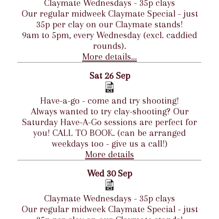
Claymate Wednesdays - 35p clays
Our regular midweek Claymate Special - just
35p per clay on our Claymate stands!
9am to 5pm, every Wednesday (excl. caddied
rounds).
More details...
Sat 26 Sep
Have-a-go - come and try shooting!
Always wanted to try clay-shooting? Our
Saturday Have-A-Go sessions are perfect for
you! CALL TO BOOK. (can be arranged
weekdays too - give us a call!)
More details
Wed 30 Sep
Claymate Wednesdays - 35p clays
Our regular midweek Claymate Special - just