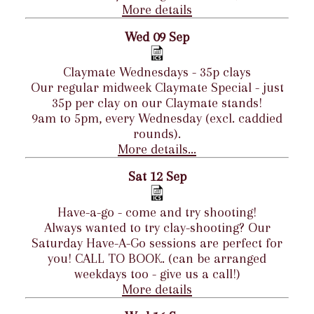
More details
Wed 09 Sep
Claymate Wednesdays - 35p clays
Our regular midweek Claymate Special - just
35p per clay on our Claymate stands!
9am to 5pm, every Wednesday (excl. caddied
rounds).
More details...
Sat 12 Sep
Have-a-go - come and try shooting!
Always wanted to try clay-shooting? Our
Saturday Have-A-Go sessions are perfect for
you! CALL TO BOOK. (can be arranged
weekdays too - give us a call!)
More details