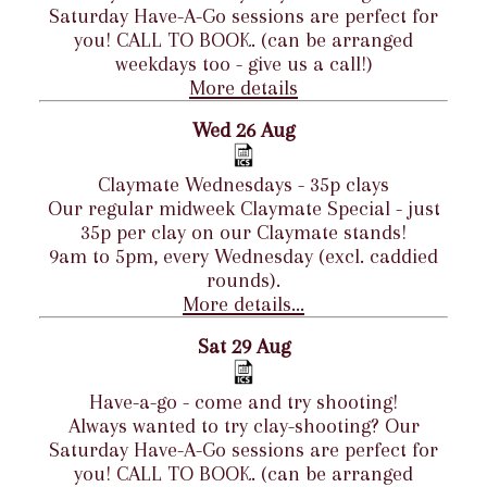
Saturday Have-A-Go sessions are perfect for
you! CALL TO BOOK. (can be arranged
weekdays too - give us a call!)
More details
Wed 26 Aug
Claymate Wednesdays - 35p clays
Our regular midweek Claymate Special - just
35p per clay on our Claymate stands!
9am to 5pm, every Wednesday (excl. caddied
rounds).
More details...
Sat 29 Aug
Have-a-go - come and try shooting!
Always wanted to try clay-shooting? Our
Saturday Have-A-Go sessions are perfect for
you! CALL TO BOOK. (can be arranged