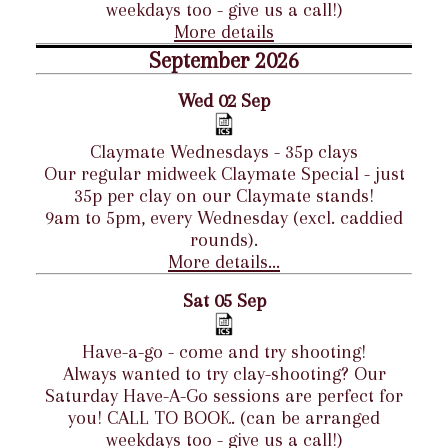
weekdays too - give us a call!)
More details
September 2026
Wed 02 Sep
Claymate Wednesdays - 35p clays
Our regular midweek Claymate Special - just
35p per clay on our Claymate stands!
9am to 5pm, every Wednesday (excl. caddied
rounds).
More details...
Sat 05 Sep
Have-a-go - come and try shooting!
Always wanted to try clay-shooting? Our
Saturday Have-A-Go sessions are perfect for
you! CALL TO BOOK. (can be arranged
weekdays too - give us a call!)